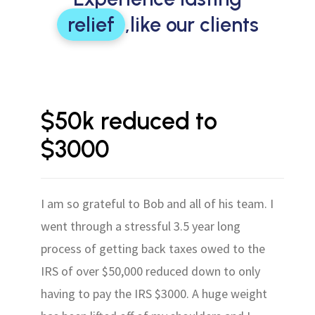
relief
,
like our clients
$50k reduced to
$3000
I am so grateful to Bob and all of his team. I
went through a stressful 3.5 year long
process of getting back taxes owed to the
IRS of over $50,000 reduced down to only
having to pay the IRS $3000. A huge weight