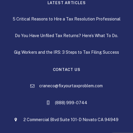
LATEST ARTICLES
5 Critical Reasons to Hire a Tax Resolution Professional
Do You Have Unfiled Tax Returns? Here’s What To Do.
Gig Workers and the IRS: 3 Steps to Tax Filing Success
CONTACT US
craneco@fixyourtaxproblem.com
(888) 999-0744
2 Commercial Blvd Suite 101-D Novato CA 94949