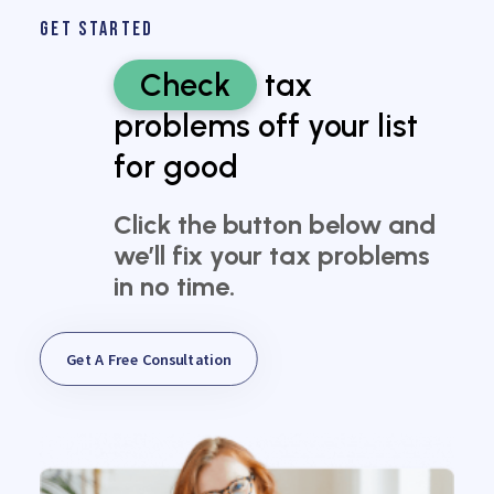
GET STARTED
Check
tax
problems off your list
for good
Click the button below and
we’ll fix your tax problems
in no time.
Get A Free Consultation