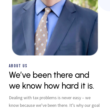
ABOUT US
We’ve been there and
we know how hard it is.
Dealing with tax problems is never easy – we
know because we’ve been there. It’s why our goal