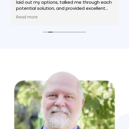
laid out my options, talked me through each
potential solution, and provided excellent
advice. If you need help your tax situation,
Read more
go to Bob!