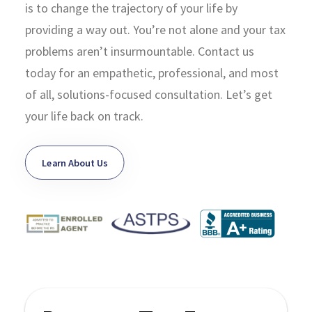
is to change the trajectory of your life by
providing a way out. You’re not alone and your tax
problems aren’t insurmountable. Contact us
today for an empathetic, professional, and most
of all, solutions-focused consultation. Let’s get
your life back on track.
Learn About Us