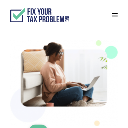
ABOUT
SERVICES
BLOG
TESTIMONIALS
TAX ORGANIZER
888-999-0744