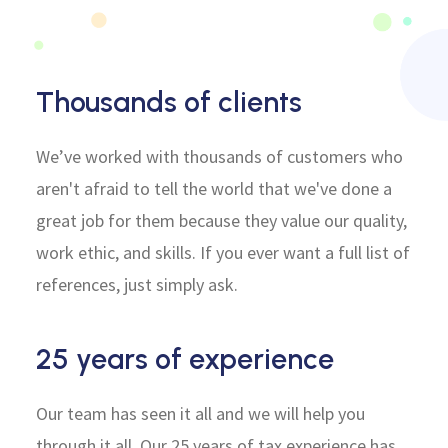
Thousands of clients
We’ve worked with thousands of customers who
aren't afraid to tell the world that we've done a
great job for them because they value our quality,
work ethic, and skills. If you ever want a full list of
references, just simply ask.
25 years of experience
Our team has seen it all and we will help you
through it all. Our 25 years of tax experience has