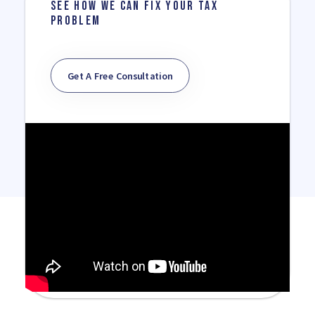
SEE HOW WE CAN FIX YOUR TAX
PROBLEM
Get A Free Consultation