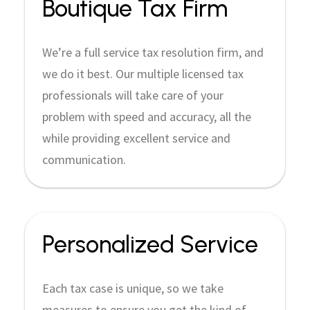
Boutique Tax Firm
We’re a full service tax resolution firm, and
we do it best. Our multiple licensed tax
professionals will take care of your
problem with speed and accuracy, all the
while providing excellent service and
communication.
Personalized Service
Each tax case is unique, so we take
measures to ensure you get the kind of