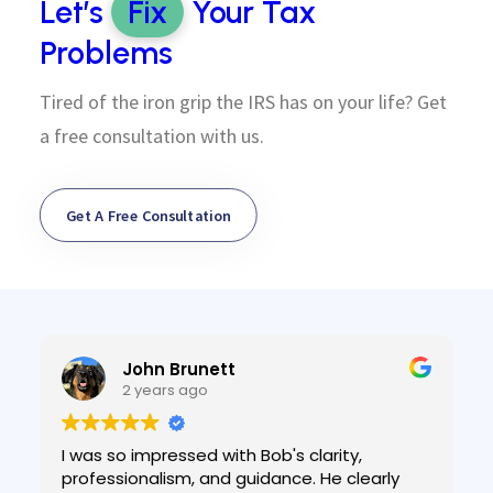
Let’s
Fix
Your Tax
Problems
Tired of the iron grip the IRS has on your life? Get
a free consultation with us.
Get A Free Consultation
John Brunett
2 years ago
I was so impressed with Bob's clarity,
professionalism, and guidance. He clearly