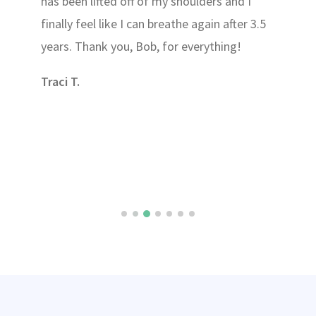
has been lifted off of my shoulders and I
finally feel like I can breathe again after 3.5
years. Thank you, Bob, for everything!
Traci T.