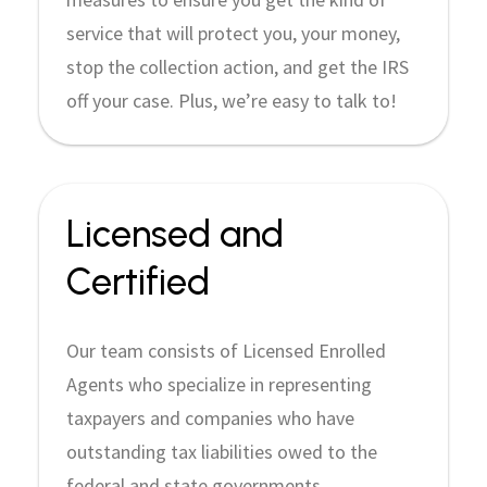
service that will protect you, your money,
stop the collection action, and get the IRS
off your case. Plus, we’re easy to talk to!
Licensed and
Certified
Our team consists of Licensed Enrolled
Agents who specialize in representing
taxpayers and companies who have
outstanding tax liabilities owed to the
federal and state governments.