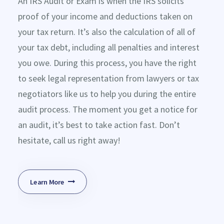
An IRS Audit or Exam is when the IRS solicits
proof of your income and deductions taken on
your tax return. It’s also the calculation of all of
your tax debt, including all penalties and interest
you owe. During this process, you have the right
to seek legal representation from lawyers or tax
negotiators like us to help you during the entire
audit process. The moment you get a notice for
an audit, it’s best to take action fast. Don’t
hesitate, call us right away!
Learn More