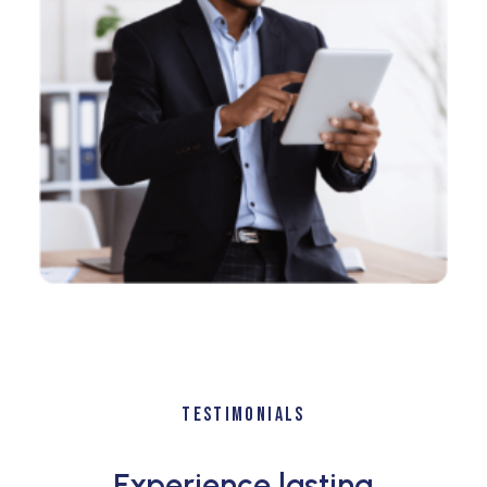
TESTIMONIALS
Experience lasting