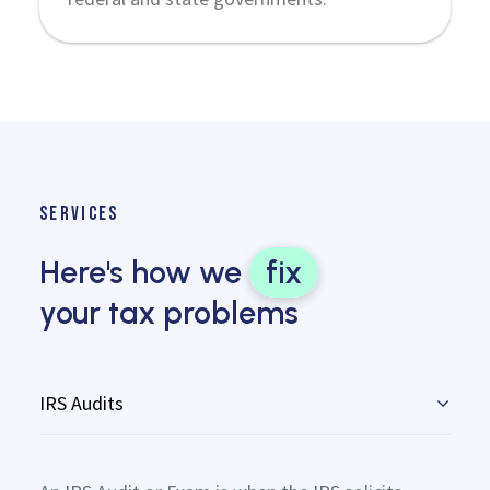
SERVICES
Here's how we
fix
your tax problems
IRS Audits