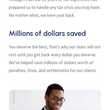
prepared us to handle any tax crisis you may have.
No matter what, we have your back.
Millions of dollars saved
You deserve the best, that’s why our team will not
rest until you get back every dollar you deserve.
We’ve helped save millions of dollars worth of
penalties, fines, and settlements for our clients.