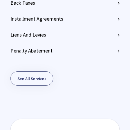
Back Taxes
Installment Agreements
Liens And Levies
Penalty Abatement
See All Services