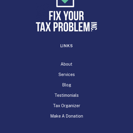
LINKS
About
Services
Blog
Testimonials
Tax Organizer
Make A Donation