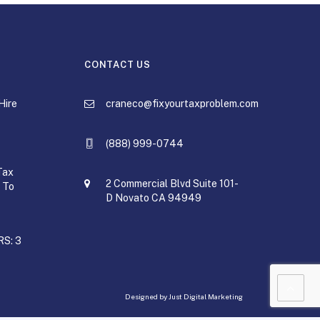
CONTACT US
Hire
craneco@fixyourtaxproblem.com
(888) 999-0744
Tax
2 Commercial Blvd Suite 101-
 To
D Novato CA 94949
RS: 3
Designed by
Just Digital Marketing