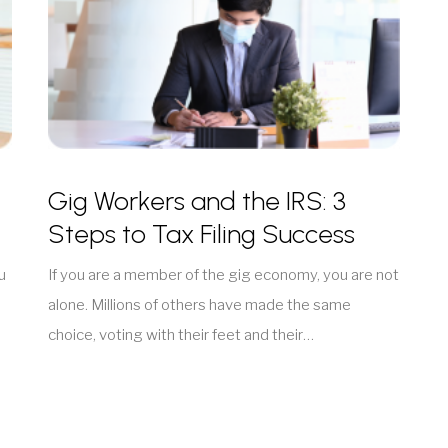
Gig Workers and the IRS: 3
Steps to Tax Filing Success
u
If you are a member of the gig economy, you are not
alone. Millions of others have made the same
choice, voting with their feet and their…