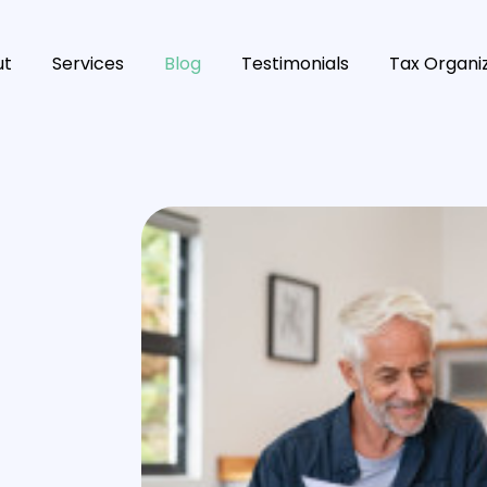
ut
Services
Blog
Testimonials
Tax Organi
s