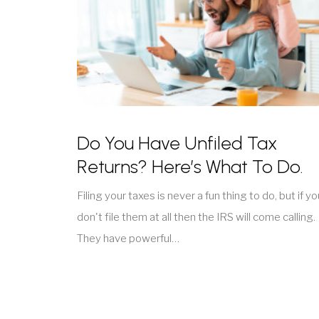
Do You Have Unfiled Tax
Returns? Here’s What To Do.
Filing your taxes is never a fun thing to do, but if yo
don't file them at all then the IRS will come calling.
They have powerful…