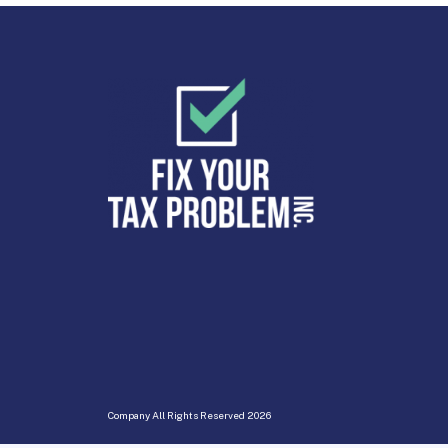
Company All Rights Reserved
2026