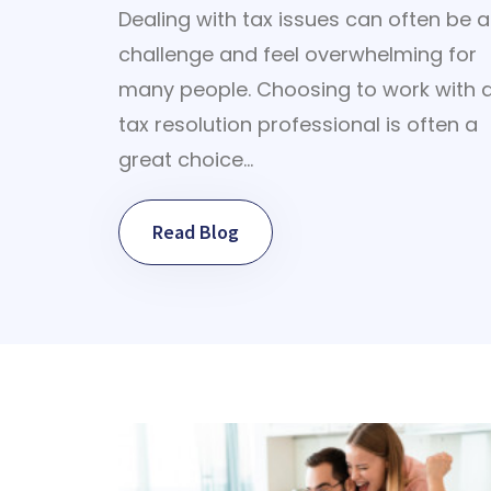
Dealing with tax issues can often be a
challenge and feel overwhelming for
many people. Choosing to work with 
tax resolution professional is often a
great choice…
Read Blog