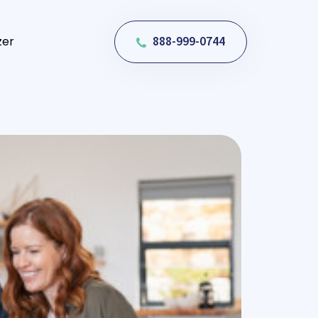
888-999-0744
zer