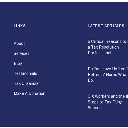
LINKS
LATEST ARTICLES
5 Critical Reasons to 
About
a Tax Resolution
Professional
Services
Blog
Do You Have Unfiled 
Testimonials
Returns? Here’s What
Do.
Tax Organizer
Make A Donation
Gig Workers and the I
Steps to Tax Filing
Success