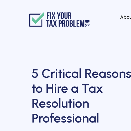
Abo
5 Critical Reason
to Hire a Tax
Resolution
Professional