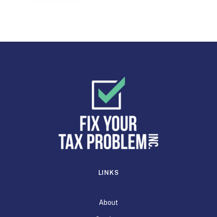
LINKS
About