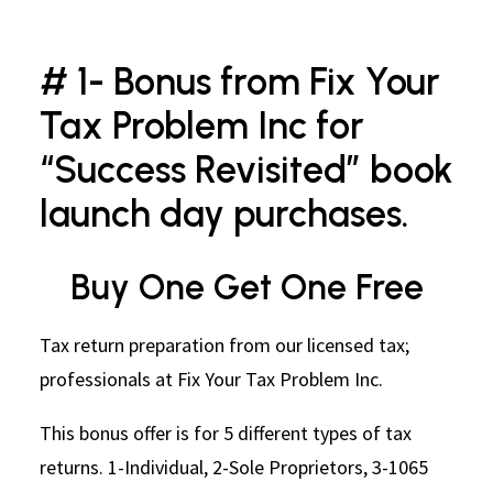
# 1- Bonus from Fix Your
Tax Problem Inc for
“Success Revisited” book
launch day purchases.
Buy One Get One Free
Tax return preparation from our licensed tax;
professionals at Fix Your Tax Problem Inc.
This bonus offer is for 5 different types of tax
returns. 1-Individual, 2-Sole Proprietors, 3-1065