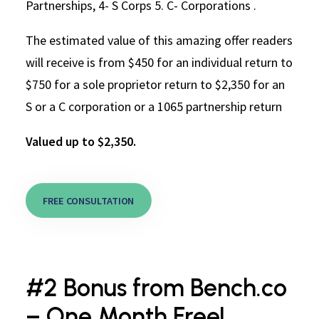
Partnerships, 4- S Corps 5. C- Corporations .
The estimated value of this amazing offer readers
will receive is from $450 for an individual return to
$750 for a sole proprietor return to $2,350 for an
S or a C corporation or a 1065 partnership return
Valued up to $2,350.
FREE CONSULTATION
#2 Bonus from Bench.co
– One Month Free!