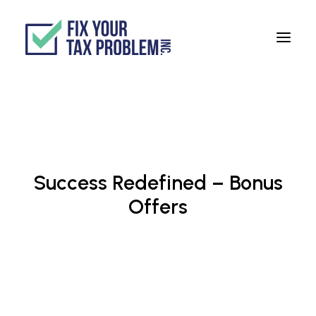
ABOUT
SERVICES
BLOG
Success Redefined – Bonus
TESTIMONIALS
Offers
TAX ORGANIZER
888-999-0744