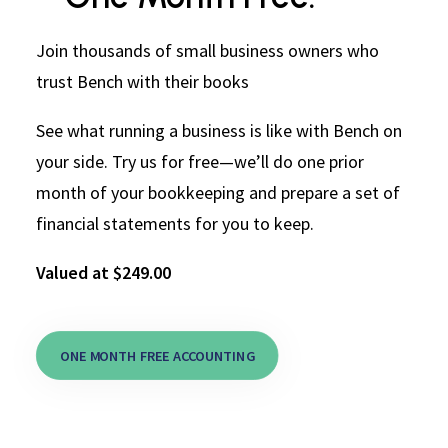
Join thousands of small business owners who
trust Bench with their books
See what running a business is like with Bench on
your side. Try us for free—we’ll do one prior
month of your bookkeeping and prepare a set of
financial statements for you to keep.
Valued at $249.00
ONE MONTH FREE ACCOUNTING