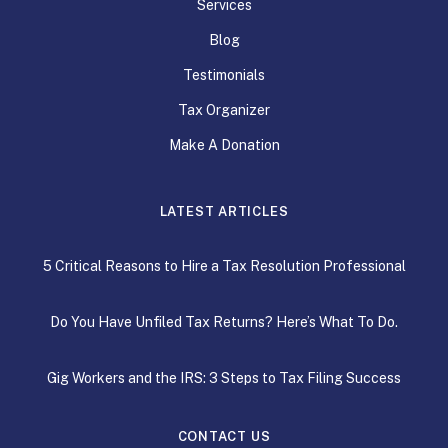
Services
Blog
Testimonials
Tax Organizer
Make A Donation
LATEST ARTICLES
5 Critical Reasons to Hire a Tax Resolution Professional
Do You Have Unfiled Tax Returns? Here’s What To Do.
Gig Workers and the IRS: 3 Steps to Tax Filing Success
CONTACT US