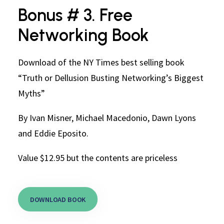
Bonus # 3. Free
Networking Book
Download of the NY Times best selling book
“Truth or Dellusion Busting Networking’s Biggest
Myths”
By Ivan Misner, Michael Macedonio, Dawn Lyons
and Eddie Eposito.
Value $12.95 but the contents are priceless
DOWNLOAD BOOK